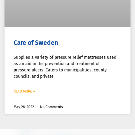
Care of Sweden
Supplies a variety of pressure relief mattresses used
as an aid in the prevention and treatment of
pressure ulcers. Caters to municipalities, county
councils, and private
READ MORE »
May 26, 2022
No Comments