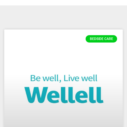
BEDSIDE CARE