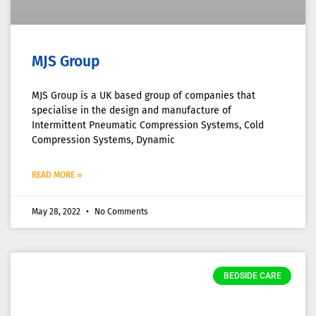
MJS Group
MJS Group is a UK based group of companies that
specialise in the design and manufacture of
Intermittent Pneumatic Compression Systems, Cold
Compression Systems, Dynamic
READ MORE »
May 28, 2022
No Comments
BEDSIDE CARE