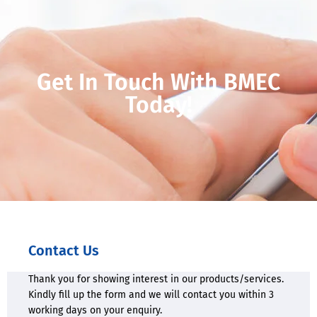
Get In Touch With BMEC
Today!
Contact Us
Thank you for showing interest in our products/services.
Kindly fill up the form and we will contact you within 3
working days on your enquiry.