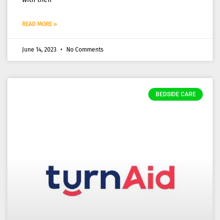
READ MORE »
June 14, 2023
No Comments
BEDSIDE CARE