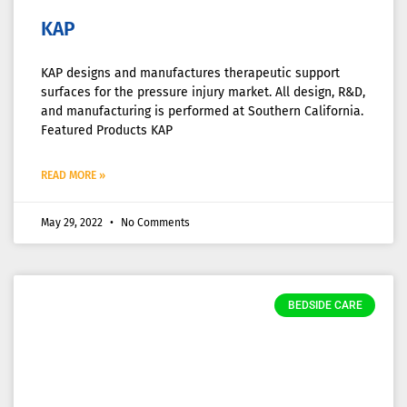
KAP
KAP designs and manufactures therapeutic support
surfaces for the pressure injury market. All design, R&D,
and manufacturing is performed at Southern California.
Featured Products KAP
READ MORE »
May 29, 2022
No Comments
BEDSIDE CARE