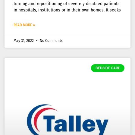
turning and repositioning of severely disabled patients
in hospitals, institutions or in their own homes. It seeks
READ MORE »
May 31, 2022
No Comments
BEDSIDE CARE