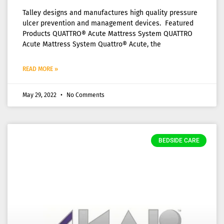
Talley designs and manufactures high quality pressure
ulcer prevention and management devices. Featured
Products QUATTRO® Acute Mattress System QUATTRO
Acute Mattress System Quattro® Acute, the
READ MORE »
May 29, 2022
No Comments
BEDSIDE CARE