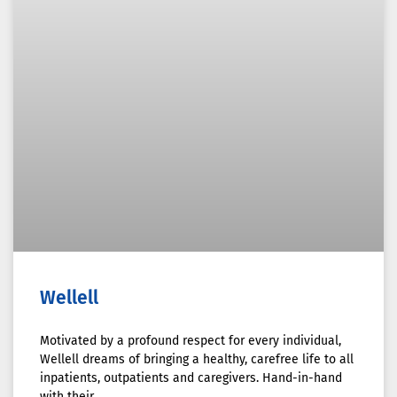
Wellell
Motivated by a profound respect for every individual,
Wellell dreams of bringing a healthy, carefree life to all
inpatients, outpatients and caregivers. Hand-in-hand
with their