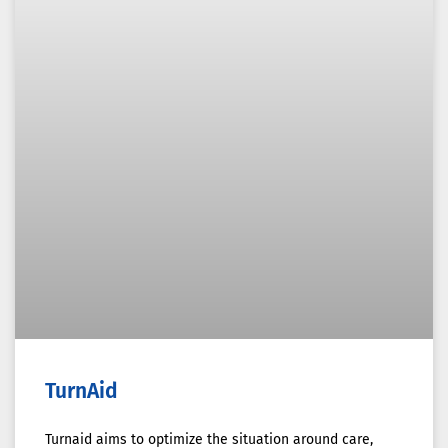
TurnAid
Turnaid aims to optimize the situation around care,