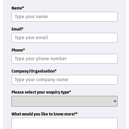
Name*
Email*
Phone*
Company/Organisation*
Please select your enquiry type*
What would you like to know more?*