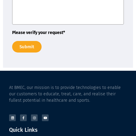
Please verify your request*
Submit
At BMEC, our mission is to provide technologies to enable
our customers to educate, treat, care, and realise their
fullest potential in healthcare and sports.
Quick Links