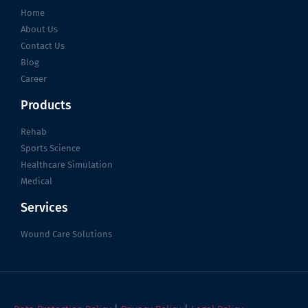
Home
About Us
Contact Us
Blog
Career
Products
Rehab
Sports Science
Healthcare Simulation
Medical
Services
Wound Care Solutions