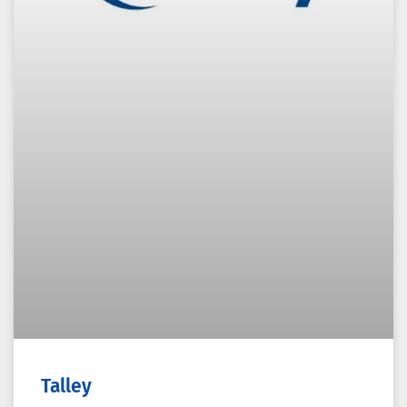
Talley