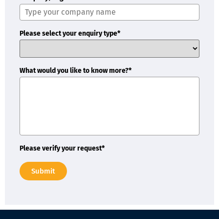
Please select your enquiry type*
What would you like to know more?*
Please verify your request*
Submit