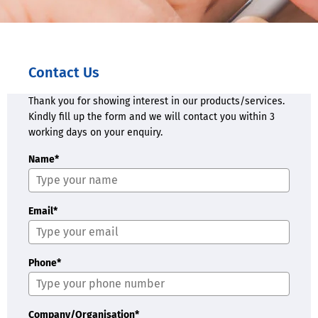
Contact Us
Thank you for showing interest in our products/services.
Kindly fill up the form and we will contact you within 3
working days on your enquiry.
Name*
Email*
Phone*
Company/Organisation*