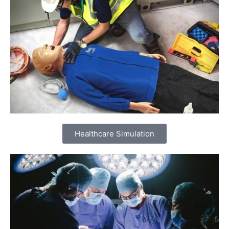
Healthcare Simulation