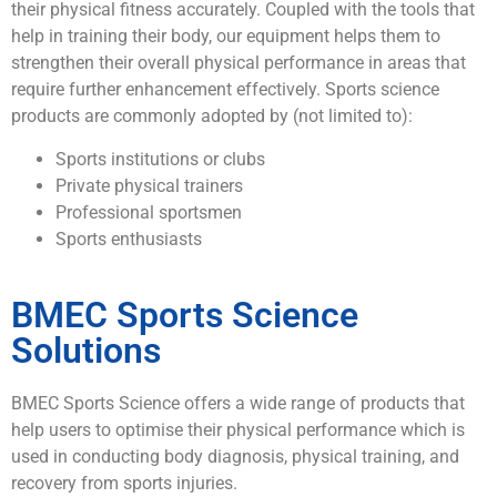
their physical fitness accurately. Coupled with the tools that
help in training their body, our equipment helps them to
strengthen their overall physical performance in areas that
require further enhancement effectively. Sports science
products are commonly adopted by (not limited to):
Sports institutions or clubs
Private physical trainers
Professional sportsmen
Sports enthusiasts
BMEC Sports Science
Solutions
BMEC Sports Science offers a wide range of products that
help users to optimise their physical performance which is
used in conducting body diagnosis, physical training, and
recovery from sports injuries.