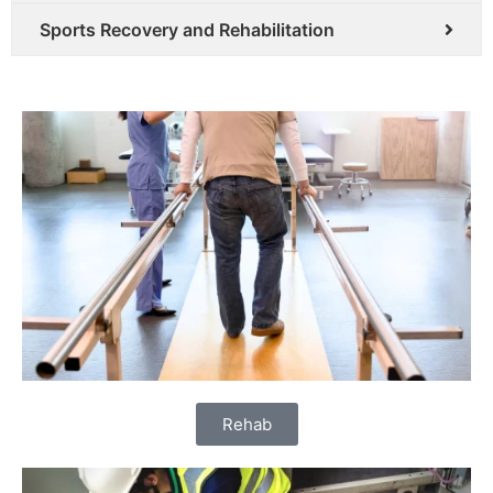
Sports Recovery and Rehabilitation
Rehab