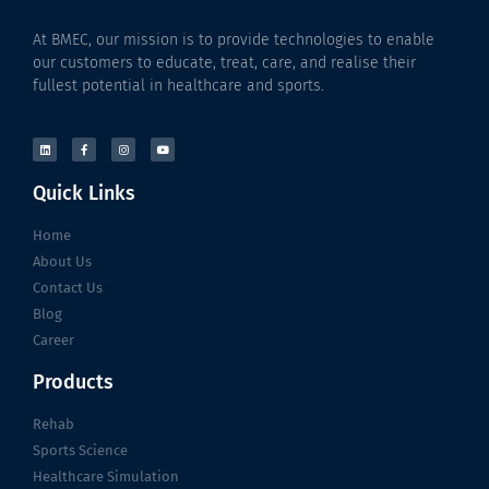
At BMEC, our mission is to provide technologies to enable
our customers to educate, treat, care, and realise their
fullest potential in healthcare and sports.
Quick Links
Home
About Us
Contact Us
Blog
Career
Products
Rehab
Sports Science
Healthcare Simulation