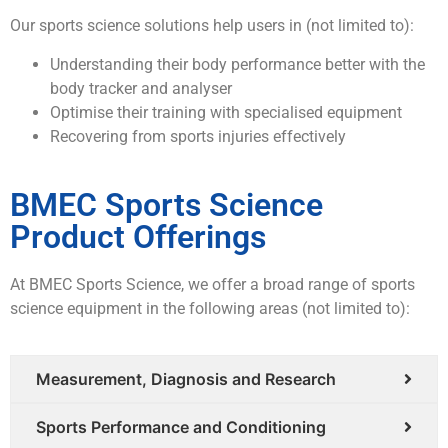
Our sports science solutions help users in (not limited to):
Understanding their body performance better with the
body tracker and analyser
Optimise their training with specialised equipment
Recovering from sports injuries effectively
BMEC Sports Science
Product Offerings
At BMEC Sports Science, we offer a broad range of sports
science equipment in the following areas (not limited to):
Measurement, Diagnosis and Research
Sports Performance and Conditioning