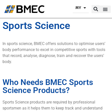
MY
Our P
Our Se
Contact Us
Sports Science
In sports science, BMEC offers solutions to optimise users’
body performance to excel in competitive sports with tools
that record, analyse, diagnose, train and recover the users’
body.
Who Needs BMEC Sports
Science Products?
Sports Science products are required by professional
sportsmen as it helps them to keep track and understand