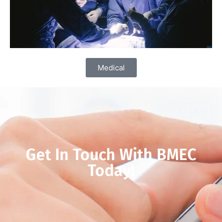
Medical
Get In Touch With BMEC
Today!