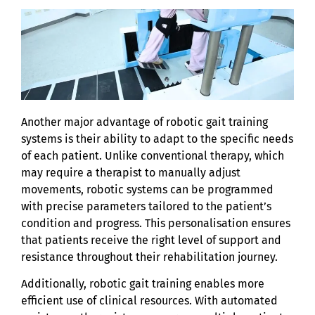
Another major advantage of robotic gait training
systems is their ability to adapt to the specific needs
of each patient. Unlike conventional therapy, which
may require a therapist to manually adjust
movements, robotic systems can be programmed
with precise parameters tailored to the patient’s
condition and progress. This personalisation ensures
that patients receive the right level of support and
resistance throughout their rehabilitation journey.
Additionally, robotic gait training enables more
efficient use of clinical resources. With automated