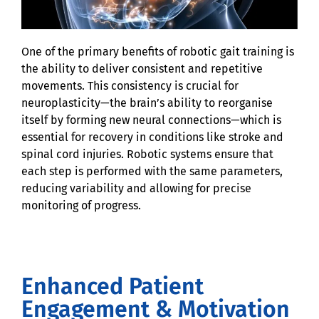
One of the primary benefits of robotic gait training is
the ability to deliver consistent and repetitive
movements. This consistency is crucial for
neuroplasticity—the brain’s ability to reorganise
itself by forming new neural connections—which is
essential for recovery in conditions like stroke and
spinal cord injuries. Robotic systems ensure that
each step is performed with the same parameters,
reducing variability and allowing for precise
monitoring of progress.
Enhanced Patient
Engagement & Motivation