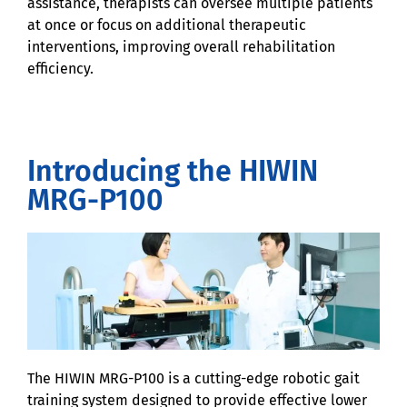
assistance, therapists can oversee multiple patients
at once or focus on additional therapeutic
interventions, improving overall rehabilitation
efficiency.
Introducing the HIWIN
MRG-P100
The HIWIN MRG-P100 is a cutting-edge robotic gait
training system designed to provide effective lower