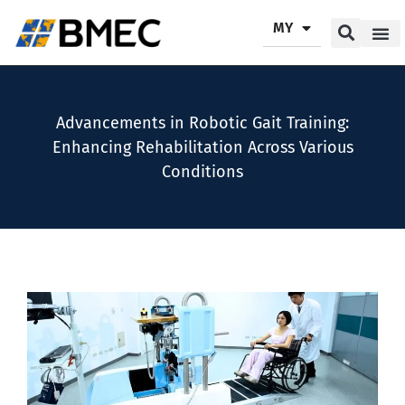
MY
Our P
Our Se
Contact Us
Advancements in Robotic Gait Training:
Enhancing Rehabilitation Across Various
Conditions