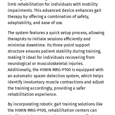
limb rehabilitation for individuals with mobility
impairments. This advanced device enhances gait
therapy by offering a combination of safety,
adaptability, and ease of use.
The system features a quick setup process, allowing
therapists to initiate sessions efficiently and
minimise downtime. Its three-point support
structure ensures patient stability during training,
making it ideal for individuals recovering from
neurological or musculoskeletal injuries.
Additionally, the HIWIN MRG-P100 is equipped with
an automatic spasm detection system, which helps
identify involuntary muscle contractions and adjust
the training accordingly, providing a safer
rehabilitation experience.
By incorporating robotic gait training solutions like
the HIWIN MRG-P100, rehabilitation centers can