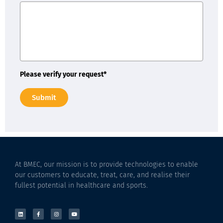
Please verify your request*
Submit
At BMEC, our mission is to provide technologies to enable
our customers to educate, treat, care, and realise their
fullest potential in healthcare and sports.