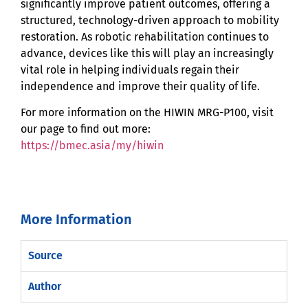
significantly improve patient outcomes, offering a
structured, technology-driven approach to mobility
restoration. As robotic rehabilitation continues to
advance, devices like this will play an increasingly
vital role in helping individuals regain their
independence and improve their quality of life.
For more information on the HIWIN MRG-P100, visit
our page to find out more:
https://bmec.asia/my/hiwin
More Information
Source
Author