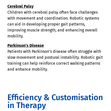
Cerebral Palsy
Children with cerebral palsy often face challenges
with movement and coordination. Robotic systems
can aid in developing proper gait patterns,
improving muscle strength, and enhancing overall
mobility.
Parkinson’s Disease
Patients with Parkinson’s disease often struggle with
slow movement and postural instability. Robotic gait
training can help reinforce correct walking patterns
and enhance mobility.
Efficiency & Customisation
in Therapy