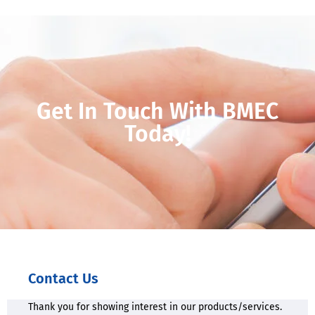
Get In Touch With BMEC
Today!
Contact Us
Thank you for showing interest in our products/services.