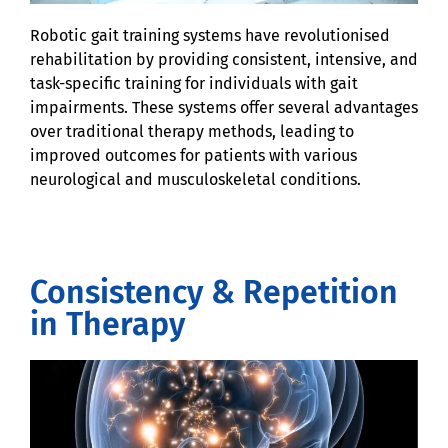
Robotic gait training systems have revolutionised
rehabilitation by providing consistent, intensive, and
task-specific training for individuals with gait
impairments. These systems offer several advantages
over traditional therapy methods, leading to
improved outcomes for patients with various
neurological and musculoskeletal conditions.
Consistency & Repetition
in Therapy