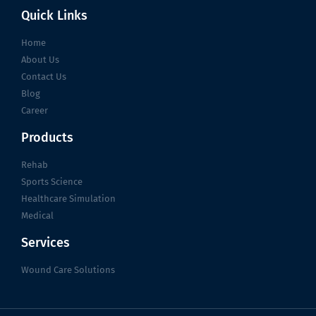
Quick Links
Home
About Us
Contact Us
Blog
Career
Products
Rehab
Sports Science
Healthcare Simulation
Medical
Services
Wound Care Solutions