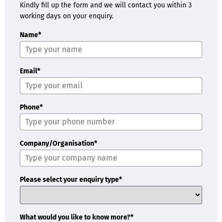
Kindly fill up the form and we will contact you within 3
working days on your enquiry.
Name*
Email*
Phone*
Company/Organisation*
Please select your enquiry type*
What would you like to know more?*