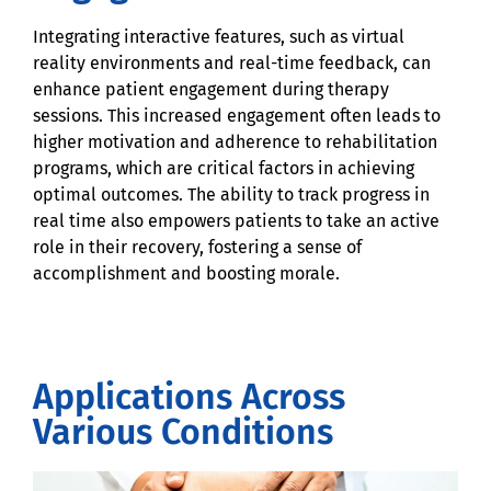
Integrating interactive features, such as virtual
reality environments and real-time feedback, can
enhance patient engagement during therapy
sessions. This increased engagement often leads to
higher motivation and adherence to rehabilitation
programs, which are critical factors in achieving
optimal outcomes. The ability to track progress in
real time also empowers patients to take an active
role in their recovery, fostering a sense of
accomplishment and boosting morale.
Applications Across
Various Conditions