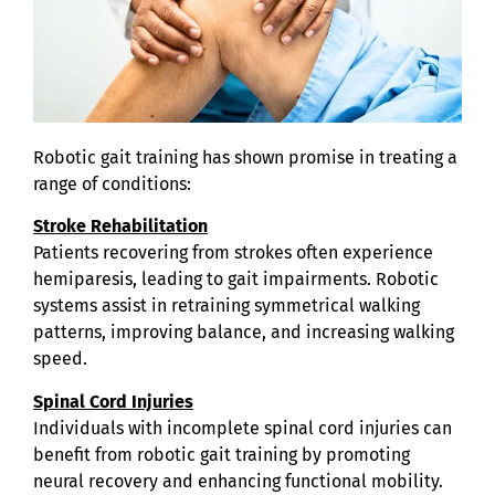
Robotic gait training has shown promise in treating a
range of conditions:
Stroke Rehabilitation
Patients recovering from strokes often experience
hemiparesis, leading to gait impairments. Robotic
systems assist in retraining symmetrical walking
patterns, improving balance, and increasing walking
speed.
Spinal Cord Injuries
Individuals with incomplete spinal cord injuries can
benefit from robotic gait training by promoting
neural recovery and enhancing functional mobility.