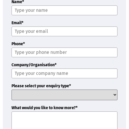
Name*
Email*
Phone*
Company/Organisation*
Please select your enquiry type*
What would you like to know more?*