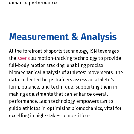
enhance performance.
Measurement & Analysis
At the forefront of sports technology, ISN leverages
the
Xsens
3D motion-tracking technology to provide
full-body motion tracking, enabling precise
biomechanical analysis of athletes’ movements. The
data collected helps trainers assess an athlete’s
form, balance, and technique, supporting them in
making adjustments that can enhance overall
performance. Such technology empowers ISN to
guide athletes in optimising biomechanics, vital for
excelling in high-stakes competitions.