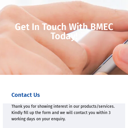
Get In Touch With BMEC
Today!
Contact Us
Thank you for showing interest in our products/services.
Kindly fill up the form and we will contact you within 3
working days on your enquiry.