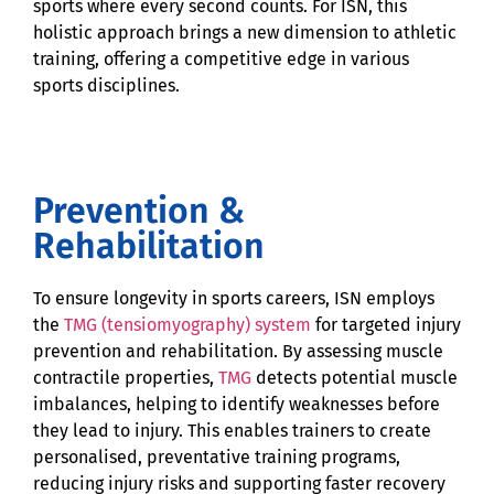
sports where every second counts. For ISN, this
holistic approach brings a new dimension to athletic
training, offering a competitive edge in various
sports disciplines.
Prevention &
Rehabilitation
To ensure longevity in sports careers, ISN employs
the
TMG (tensiomyography) system
for targeted injury
prevention and rehabilitation. By assessing muscle
contractile properties,
TMG
detects potential muscle
imbalances, helping to identify weaknesses before
they lead to injury. This enables trainers to create
personalised, preventative training programs,
reducing injury risks and supporting faster recovery