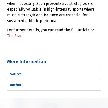
when necessary. Such preventative strategies are
especially valuable in high-intensity sports where
muscle strength and balance are essential for
sustained athletic performance.
For further details, you can read the full article on
The Star
.
More Information
Source
Author