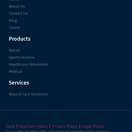
About Us
Contact Us
Blog
Career
Products
Rehab
Sports Science
Healthcare Simulation
Medical
Services
Wound Care Solutions
Data Protection Policy
|
Privacy Policy
|
Legal Policy