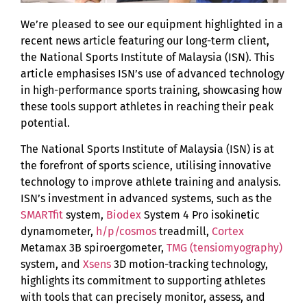
We’re pleased to see our equipment highlighted in a
recent news article featuring our long-term client,
the National Sports Institute of Malaysia (ISN). This
article emphasises ISN’s use of advanced technology
in high-performance sports training, showcasing how
these tools support athletes in reaching their peak
potential.
The National Sports Institute of Malaysia (ISN) is at
the forefront of sports science, utilising innovative
technology to improve athlete training and analysis.
ISN’s investment in advanced systems, such as the
SMARTfit
system,
Biodex
System 4 Pro isokinetic
dynamometer,
h/p/cosmos
treadmill,
Cortex
Metamax 3B spiroergometer,
TMG (tensiomyography)
system, and
Xsens
3D motion-tracking technology,
highlights its commitment to supporting athletes
with tools that can precisely monitor, assess, and