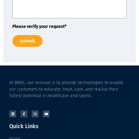
Please verify your request*
Submit
At BMEC, our mission is to provide technologies to enable
our customers to educate, treat, care, and realise their
fullest potential in healthcare and sports.
Quick Links
Home