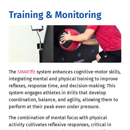
Training & Monitoring
The
SMARTfit
system enhances cognitive-motor skills,
integrating mental and physical training to improve
reflexes, response time, and decision-making. This
system engages athletes in drills that develop
coordination, balance, and agility, allowing them to
perform at their peak even under pressure.
The combination of mental focus with physical
activity cultivates reflexive responses, critical in