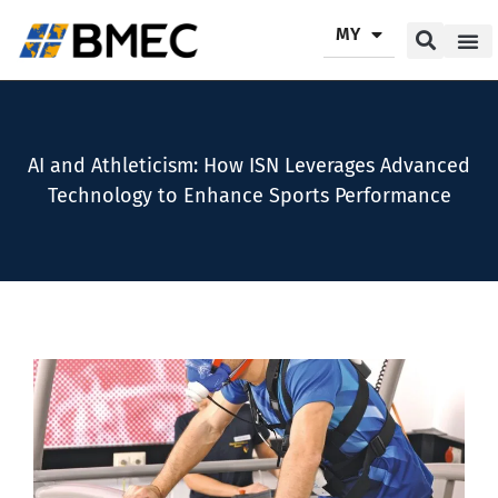
MY
Our P
Our Se
Contact Us
AI and Athleticism: How ISN Leverages Advanced
Technology to Enhance Sports Performance