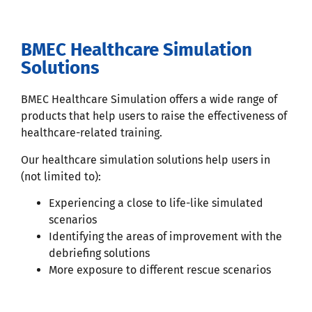
BMEC Healthcare Simulation
Solutions
BMEC Healthcare Simulation offers a wide range of
products that help users to raise the effectiveness of
healthcare-related training.
Our healthcare simulation solutions help users in
(not limited to):
Experiencing a close to life-like simulated
scenarios
Identifying the areas of improvement with the
debriefing solutions
More exposure to different rescue scenarios