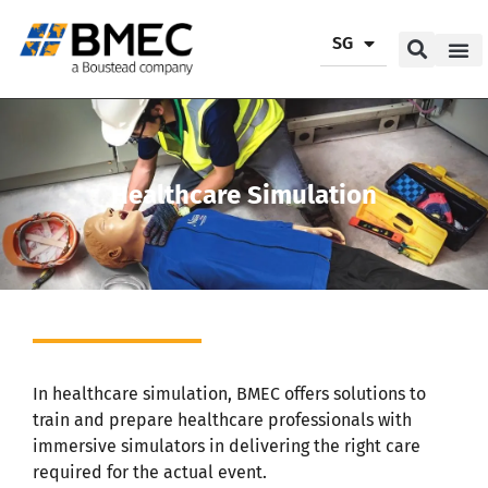
SG
Our P
Our Se
Contact Us
Healthcare Simulation
In healthcare simulation, BMEC offers solutions to
train and prepare healthcare professionals with
immersive simulators in delivering the right care
required for the actual event.