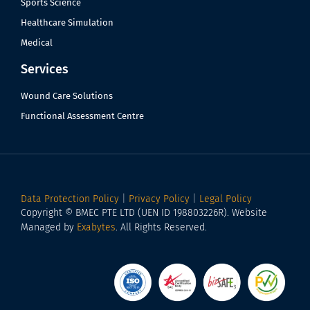
Sports Science
Healthcare Simulation
Medical
Services
Wound Care Solutions
Functional Assessment Centre
Data Protection Policy
|
Privacy Policy
|
Legal Policy
Copyright © BMEC PTE LTD (UEN ID 198803226R). Website
Managed by
Exabytes
. All Rights Reserved.