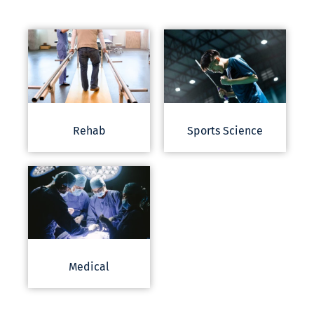
Rehab
Sports Science
Medical