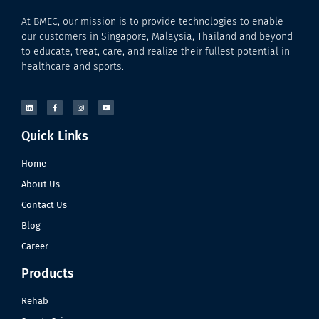
At BMEC, our mission is to provide technologies to enable
our customers in Singapore, Malaysia, Thailand and beyond
to educate, treat, care, and realize their fullest potential in
healthcare and sports.
Quick Links
Home
About Us
Contact Us
Blog
Career
Products
Rehab