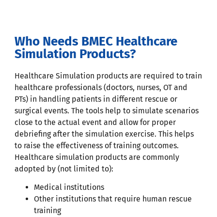
Who Needs BMEC Healthcare
Simulation Products?
Healthcare Simulation products are required to train
healthcare professionals (doctors, nurses, OT and
PTs) in handling patients in different rescue or
surgical events. The tools help to simulate scenarios
close to the actual event and allow for proper
debriefing after the simulation exercise. This helps
to raise the effectiveness of training outcomes.
Healthcare simulation products are commonly
adopted by (not limited to):
Medical institutions
Other institutions that require human rescue
training