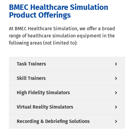
BMEC Healthcare Simulation
Product Offerings
At BMEC Healthcare Simulation, we offer a broad
range of healthcare simulation equipment in the
following areas (not limited to):
Task Trainers
Skill Trainers
High Fidelity Simulators
Virtual Reality Simulators
Recording & Debriefing Solutions