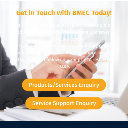
Get in Touch with BMEC Today!
Get in touch with us now to learn more about our
products and services — we are here to answer all
your questions.
If you need service assistance with any of our
products, you may also submit a support request
today, and we’ll follow up promptly to resolve the
issue.
Products/Services Enquiry
Service Support Enquiry