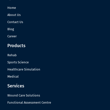
Home
About Us
Contact Us
Blog
Career
Products
Rehab
Sports Science
Healthcare Simulation
Medical
Services
Wound Care Solutions
Functional Assessment Centre