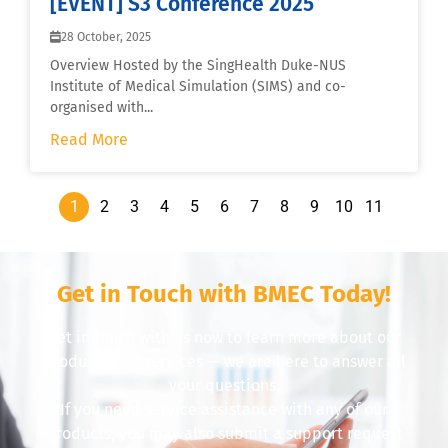
[EVENT] S3 Conference 2025
28 October, 2025
Overview Hosted by the SingHealth Duke-NUS
Institute of Medical Simulation (SIMS) and co-
organised with...
Read More
1
2
3
4
5
6
7
8
9
10
11
Get in Touch with BMEC Today!
Get in touch with us now to learn more about our
products and services — we are here to answer all
your questions.
If you need service assistance with any of our
products, you may also submit a support request