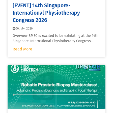
[EVENT] 14th Singapore-
International Physiotherapy
Congress 2026
06 July, 2026
Overview BMEC is excited to be exhibiting at the 14th
Singapore-International Physiotherapy Congress...
Read More