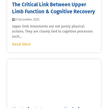
The Critical Link Between Upper
Limb Function & Cognitive Recovery
23 December, 2025
Upper limb movements are not purely physical
actions. They are closely tied to cognitive processes
such...
Read More