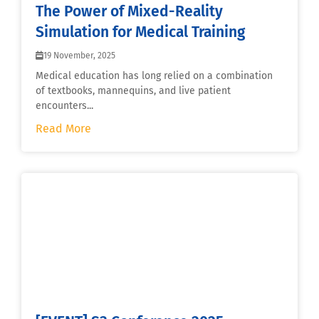
The Power of Mixed-Reality
Simulation for Medical Training
19 November, 2025
Medical education has long relied on a combination
of textbooks, mannequins, and live patient
encounters...
Read More