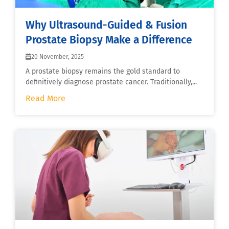
Why Ultrasound-Guided & Fusion
Prostate Biopsy Make a Difference
20 November, 2025
A prostate biopsy remains the gold standard to
definitively diagnose prostate cancer. Traditionally,...
Read More