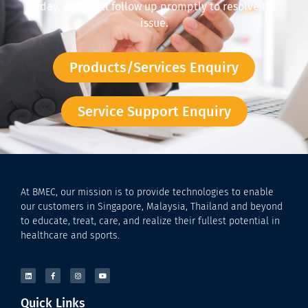
today, and we’ll follow up promptly to resolve the
issue.
Products/Services Enquiry
Service Support Enquiry
At BMEC, our mission is to provide technologies to enable
our customers in Singapore, Malaysia, Thailand and beyond
to educate, treat, care, and realize their fullest potential in
healthcare and sports.
Quick Links