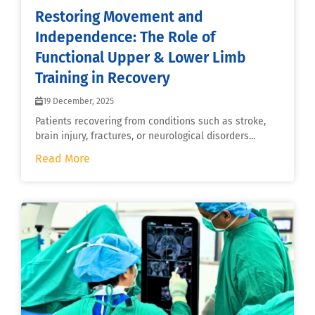
Restoring Movement and
Independence: The Role of
Functional Upper & Lower Limb
Training in Recovery
19 December, 2025
Patients recovering from conditions such as stroke,
brain injury, fractures, or neurological disorders...
Read More