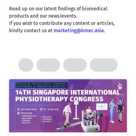
Read up on our latest findings of biomedical
products and our news/events.
If you wish to contribute any content or articles,
kindly contact us at
marketing@bmec.asia
.