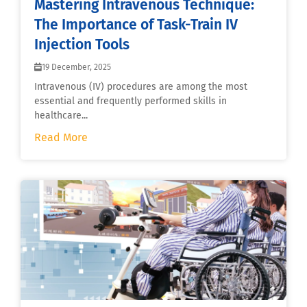
Mastering Intravenous Technique:
The Importance of Task-Train IV
Injection Tools
19 December, 2025
Intravenous (IV) procedures are among the most
essential and frequently performed skills in
healthcare...
Read More