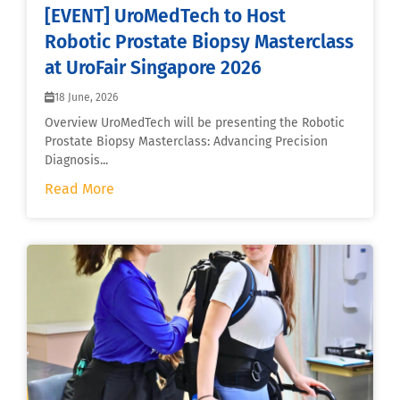
[EVENT] UroMedTech to Host
Robotic Prostate Biopsy Masterclass
at UroFair Singapore 2026
18 June, 2026
Overview UroMedTech will be presenting the Robotic
Prostate Biopsy Masterclass: Advancing Precision
Diagnosis...
Read More