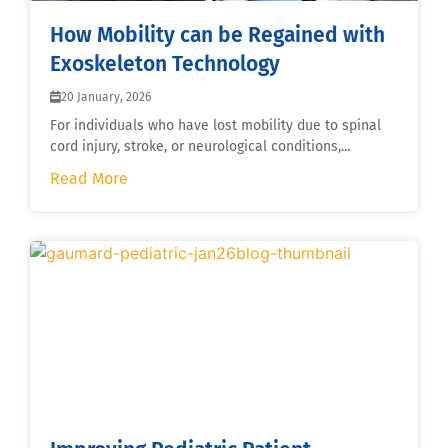
How Mobility can be Regained with
Exoskeleton Technology
20 January, 2026
For individuals who have lost mobility due to spinal
cord injury, stroke, or neurological conditions,...
Read More