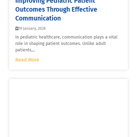
Improving Pediatric Patient
Outcomes Through Effective
Communication
19 January, 2026
In pediatric healthcare, communication plays a vital
role in shaping patient outcomes. Unlike adult
patients,...
Read More