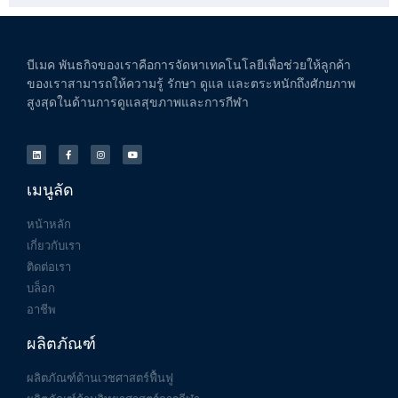
บีเมค
พันธกิจของเราคือการจัดหาเทคโนโลยีเพื่อช่วยให้ลูกค้า
ของเราสามารถให้ความรู้
รักษา
ดูแล
และตระหนักถึงศักยภาพ
สูงสุดในด้านการดูแลสุขภาพและการกีฬา
เมนูลัด
หน้าหลัก
เกี่ยวกับเรา
ติดต่อเรา
บล็อก
อาชีพ
ผลิตภัณฑ์
ผลิตภัณฑ์ด้านเวชศาสตร์ฟื้นฟู