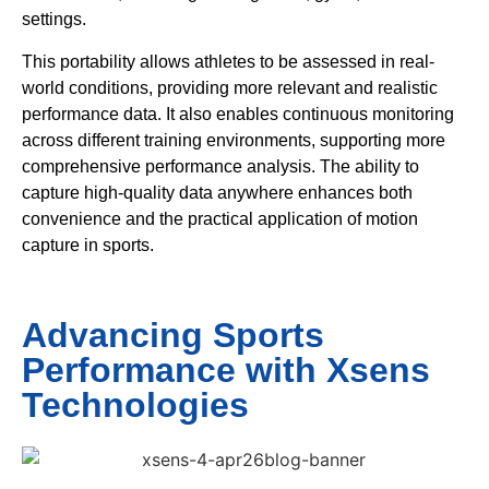
settings.
This portability allows athletes to be assessed in real-
world conditions, providing more relevant and realistic
performance data. It also enables continuous monitoring
across different training environments, supporting more
comprehensive performance analysis. The ability to
capture high-quality data anywhere enhances both
convenience and the practical application of motion
capture in sports.
Advancing Sports
Performance with Xsens
Technologies