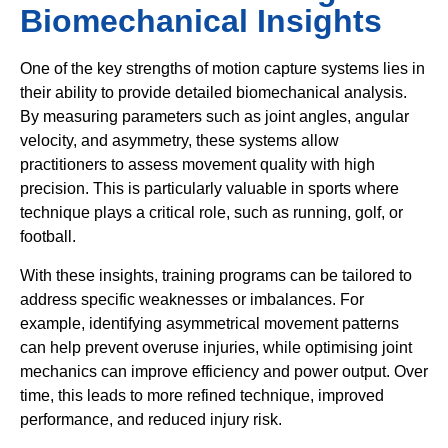
Biomechanical Insights
One of the key strengths of motion capture systems lies in
their ability to provide detailed biomechanical analysis.
By measuring parameters such as joint angles, angular
velocity, and asymmetry, these systems allow
practitioners to assess movement quality with high
precision. This is particularly valuable in sports where
technique plays a critical role, such as running, golf, or
football.
With these insights, training programs can be tailored to
address specific weaknesses or imbalances. For
example, identifying asymmetrical movement patterns
can help prevent overuse injuries, while optimising joint
mechanics can improve efficiency and power output. Over
time, this leads to more refined technique, improved
performance, and reduced injury risk.