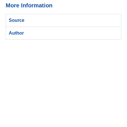
More Information
Source
Author
ติดต่อกับบีเมควันนี้ !