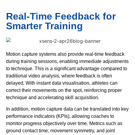
Real-Time Feedback for
Smarter Training
Motion capture systems also provide real-time feedback
during training sessions, enabling immediate adjustments
to technique. This is a significant advantage compared to
traditional video analysis, where feedback is often
delayed. With instant data visualisation, athletes can
correct their movements on the spot, reinforcing proper
technique and accelerating skill acquisition.
In addition, motion capture data can be translated into key
performance indicators (KPIs), allowing coaches to
monitor progress objectively over time. Metrics such as
ground contact time, movement symmetry, and joint