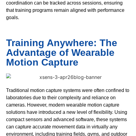
coordination can be tracked across sessions, ensuring
that training programs remain aligned with performance
goals.
Training Anywhere: The
Advantage of Wearable
Motion Capture
Traditional motion capture systems were often confined to
laboratories due to their complexity and reliance on
cameras. However, modern wearable motion capture
solutions have introduced a new level of flexibility. Using
compact sensors and advanced software, these systems
can capture accurate movement data in virtually any
environment, including training fields, gyms, and outdoor