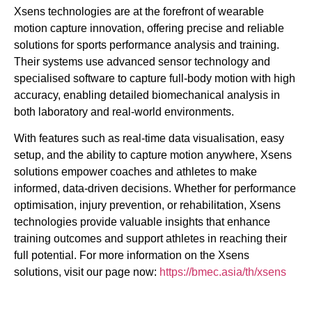
Xsens technologies are at the forefront of wearable
motion capture innovation, offering precise and reliable
solutions for sports performance analysis and training.
Their systems use advanced sensor technology and
specialised software to capture full-body motion with high
accuracy, enabling detailed biomechanical analysis in
both laboratory and real-world environments.
With features such as real-time data visualisation, easy
setup, and the ability to capture motion anywhere, Xsens
solutions empower coaches and athletes to make
informed, data-driven decisions. Whether for performance
optimisation, injury prevention, or rehabilitation, Xsens
technologies provide valuable insights that enhance
training outcomes and support athletes in reaching their
full potential. For more information on the Xsens
solutions, visit our page now:
https://bmec.asia/th/xsens