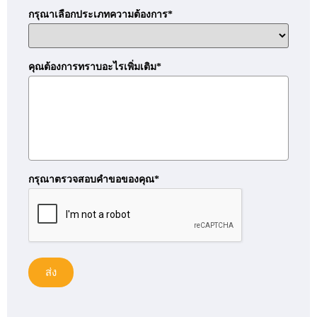
กรุณาเลือกประเภทความต้องการ*
คุณต้องการทราบอะไรเพิ่มเติม*
กรุณาตรวจสอบคำขอของคุณ*
ส่ง