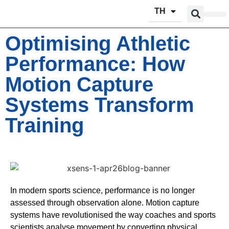
TH
ผลิตภัณฑ์
บริการข
Optimising Athletic
Performance: How
Motion Capture
Systems Transform
Training
In modern sports science, performance is no longer
assessed through observation alone. Motion capture
systems have revolutionised the way coaches and sports
scientists analyse movement by converting physical