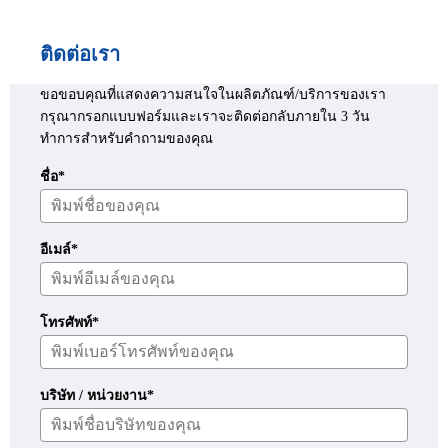
ติดต่อเรา
ขอขอบคุณที่แสดงความสนใจในผลิตภัณฑ์/บริการของเรา
กรุณากรอกแบบฟอร์มและเราจะติดต่อกลับภายใน 3 วัน
ทำการสำหรับคำถามของคุณ
ชื่อ*
อีเมล์*
โทรศัพท์*
บริษัท / หน่วยงาน*