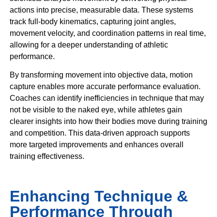
actions into precise, measurable data. These systems
track full-body kinematics, capturing joint angles,
movement velocity, and coordination patterns in real time,
allowing for a deeper understanding of athletic
performance.
By transforming movement into objective data, motion
capture enables more accurate performance evaluation.
Coaches can identify inefficiencies in technique that may
not be visible to the naked eye, while athletes gain
clearer insights into how their bodies move during training
and competition. This data-driven approach supports
more targeted improvements and enhances overall
training effectiveness.
Enhancing Technique &
Performance Through