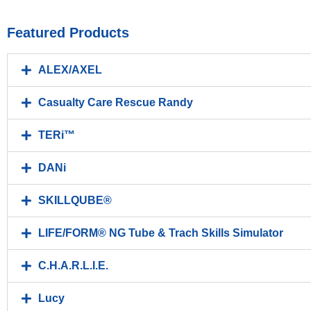
Featured Products
ALEX/AXEL
Casualty Care Rescue Randy
TERi™
DANi
SKILLQUBE®
LIFE/FORM® NG Tube & Trach Skills Simulator
C.H.A.R.L.I.E.
Lucy