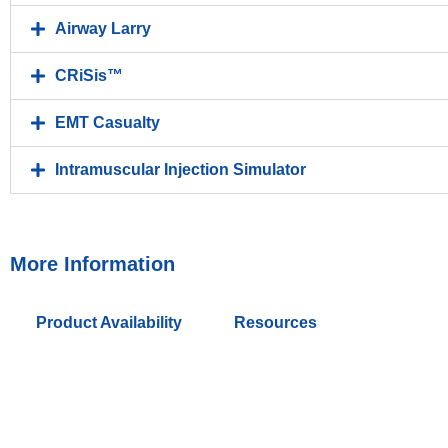
Airway Larry
CRiSis™
EMT Casualty
Intramuscular Injection Simulator
More Information
Product Availability
Resources