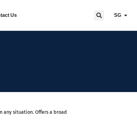
tact Us
SG
n any situation. Offers a broad