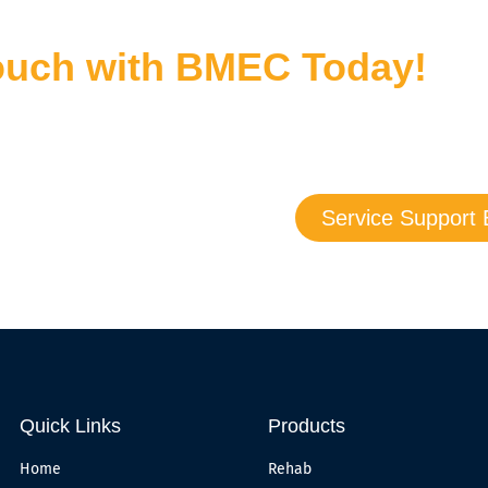
Touch with BMEC Today!
bout our products and services — we are here to answer all yo
u may also submit a support request today, and we’ll follow up
Service Support 
Quick Links
Products
Home
Rehab