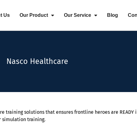
t Us
Our Product
Our Service
Blog
Con
Nasco Healthcare
re training solutions that ensures frontline heroes are READY i
r simulation training.