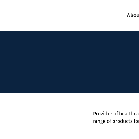
Abou
Provider of healthca
range of products fo