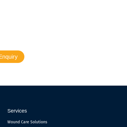
ur questions.
 promptly to resolve the issue.
Enquiry
Services
Wound Care Solutions