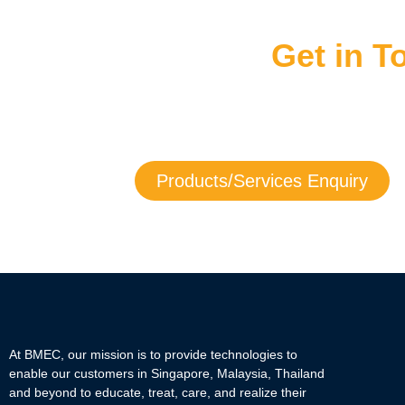
Get in 
Get in touch with us now to learn more a
If you need service assistance with any of our products, yo
Products/Services Enquiry
At BMEC, our mission is to provide technologies to
enable our customers in Singapore, Malaysia, Thailand
and beyond to educate, treat, care, and realize their