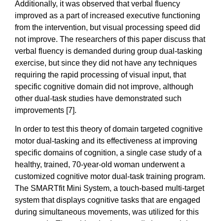
Additionally, it was observed that verbal fluency
improved as a part of increased executive functioning
from the intervention, but visual processing speed did
not improve. The researchers of this paper discuss that
verbal fluency is demanded during group dual-tasking
exercise, but since they did not have any techniques
requiring the rapid processing of visual input, that
specific cognitive domain did not improve, although
other dual-task studies have demonstrated such
improvements [7].
In order to test this theory of domain targeted cognitive
motor dual-tasking and its effectiveness at improving
specific domains of cognition, a single case study of a
healthy, trained, 70-year-old woman underwent a
customized cognitive motor dual-task training program.
The SMARTfit Mini System, a touch-based multi-target
system that displays cognitive tasks that are engaged
during simultaneous movements, was utilized for this