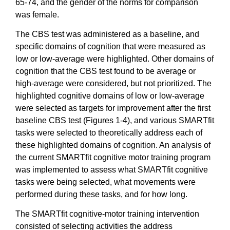
65-74, and the gender of the norms for comparison
was female.
The CBS test was administered as a baseline, and
specific domains of cognition that were measured as
low or low-average were highlighted. Other domains of
cognition that the CBS test found to be average or
high-average were considered, but not prioritized. The
highlighted cognitive domains of low or low-average
were selected as targets for improvement after the first
baseline CBS test (Figures 1-4), and various SMARTfit
tasks were selected to theoretically address each of
these highlighted domains of cognition. An analysis of
the current SMARTfit cognitive motor training program
was implemented to assess what SMARTfit cognitive
tasks were being selected, what movements were
performed during these tasks, and for how long.
The SMARTfit cognitive-motor training intervention
consisted of selecting activities the address