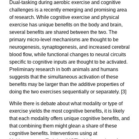
Dual-tasking during aerobic exercise and cognitive
challenges is a recently emerging and promising area
of research. While cognitive exercise and physical
exercise has unique benefits on the body and brain,
several benefits are shared between the two. The
primary micro-level mechanisms are thought to be
neurogenesis, synaptogenesis, and increased cerebral
blood flow, while functional changes to neural circuits
specific to cognitive inputs are thought to be activated.
Preliminary research in both animals and humans
suggests that the simultaneous activation of these
benefits may be larger than the additive properties of
doing the two exercises sequentially or separately. [3]
While there is debate about what modality or type of
exercise yields the most cognitive benefits, it is likely
that each modality offers unique cognitive benefits, and
that combining them might glean a share of these
cognitive benefits. Interventions using at