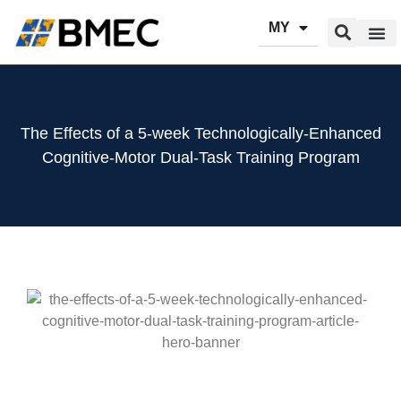
MY
Our Pr
Our Se
Contact Us
The Effects of a 5-week Technologically-Enhanced
Cognitive-Motor Dual-Task Training Program