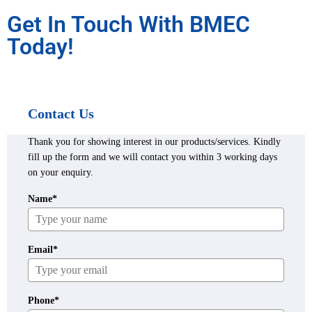
Get In Touch With BMEC
Today!
Contact Us
Thank you for showing interest in our products/services. Kindly
fill up the form and we will contact you within 3 working days
on your enquiry.
Name*
Email*
Phone*