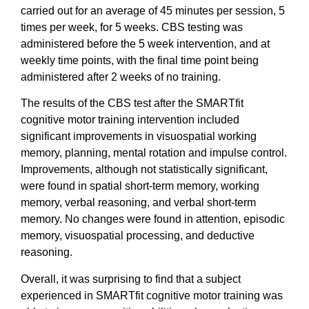
carried out for an average of 45 minutes per session, 5
times per week, for 5 weeks. CBS testing was
administered before the 5 week intervention, and at
weekly time points, with the final time point being
administered after 2 weeks of no training.
The results of the CBS test after the SMARTfit
cognitive motor training intervention included
significant improvements in visuospatial working
memory, planning, mental rotation and impulse control.
Improvements, although not statistically significant,
were found in spatial short-term memory, working
memory, verbal reasoning, and verbal short-term
memory. No changes were found in attention, episodic
memory, visuospatial processing, and deductive
reasoning.
Overall, it was surprising to find that a subject
experienced in SMARTfit cognitive motor training was