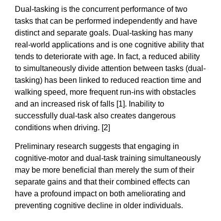
Dual-tasking is the concurrent performance of two
tasks that can be performed independently and have
distinct and separate goals. Dual-tasking has many
real-world applications and is one cognitive ability that
tends to deteriorate with age. In fact, a reduced ability
to simultaneously divide attention between tasks (dual-
tasking) has been linked to reduced reaction time and
walking speed, more frequent run-ins with obstacles
and an increased risk of falls [1]. Inability to
successfully dual-task also creates dangerous
conditions when driving. [2]
Preliminary research suggests that engaging in
cognitive-motor and dual-task training simultaneously
may be more beneficial than merely the sum of their
separate gains and that their combined effects can
have a profound impact on both ameliorating and
preventing cognitive decline in older individuals.