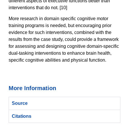
different aspects of executive functions better than
interventions that do not. [10]
More research in domain specific cognitive motor
training programs is needed, but encouraging prior
evidence for such interventions, combined with the
results from the case study, could provide a framework
for assessing and designing cognitive domain-specific
dual-tasking interventions to enhance brain health,
specific cognitive abilities and physical function.
More Information
Source
Citations