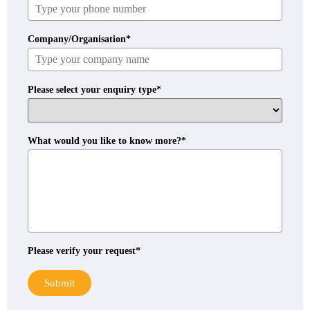
Company/Organisation*
Please select your enquiry type*
What would you like to know more?*
Please verify your request*
Submit