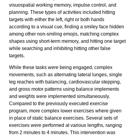
visuospatial working memory, impulse control, and
planning. These types of activities included hitting
targets with either the left, right or both hands
according to a visual cue, finding a smiley face hidden
among other non-smiling emojis, matching complex
shapes using short-term memory, and hitting one target
while searching and inhibiting hitting other false
targets.
While these tasks were being engaged, complex
movements, such as alternating lateral lunges, single
leg reaches with balancing, cardiovascular stepping,
and gross motor patterns using balance implements
and weights were implemented simultaneously.
Compared to the previously executed exercise
program, more complex lower exercises where given
in place of static balance exercises. Several sets of
exercises were performed at various lengths, ranging
from 2 minutes to 4 minutes. This intervention was