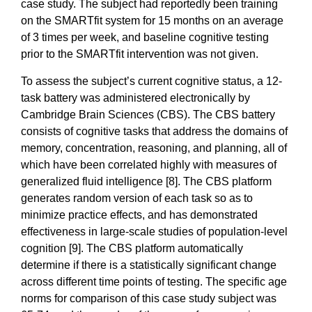
case study. The subject had reportedly been training
on the SMARTfit system for 15 months on an average
of 3 times per week, and baseline cognitive testing
prior to the SMARTfit intervention was not given.
To assess the subject’s current cognitive status, a 12-
task battery was administered electronically by
Cambridge Brain Sciences (CBS). The CBS battery
consists of cognitive tasks that address the domains of
memory, concentration, reasoning, and planning, all of
which have been correlated highly with measures of
generalized fluid intelligence [8]. The CBS platform
generates random version of each task so as to
minimize practice effects, and has demonstrated
effectiveness in large-scale studies of population-level
cognition [9]. The CBS platform automatically
determine if there is a statistically significant change
across different time points of testing. The specific age
norms for comparison of this case study subject was