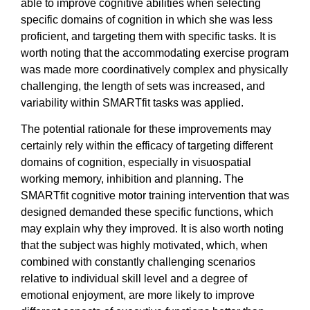
able to improve cognitive abilities when selecting
specific domains of cognition in which she was less
proficient, and targeting them with specific tasks. It is
worth noting that the accommodating exercise program
was made more coordinatively complex and physically
challenging, the length of sets was increased, and
variability within SMARTfit tasks was applied.
The potential rationale for these improvements may
certainly rely within the efficacy of targeting different
domains of cognition, especially in visuospatial
working memory, inhibition and planning. The
SMARTfit cognitive motor training intervention that was
designed demanded these specific functions, which
may explain why they improved. It is also worth noting
that the subject was highly motivated, which, when
combined with constantly challenging scenarios
relative to individual skill level and a degree of
emotional enjoyment, are more likely to improve