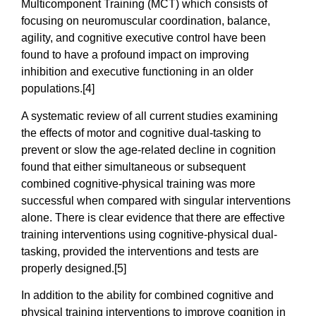
Multicomponent Training (MCT) which consists of
focusing on neuromuscular coordination, balance,
agility, and cognitive executive control have been
found to have a profound impact on improving
inhibition and executive functioning in an older
populations.[4]
A systematic review of all current studies examining
the effects of motor and cognitive dual-tasking to
prevent or slow the age-related decline in cognition
found that either simultaneous or subsequent
combined cognitive-physical training was more
successful when compared with singular interventions
alone. There is clear evidence that there are effective
training interventions using cognitive-physical dual-
tasking, provided the interventions and tests are
properly designed.[5]
In addition to the ability for combined cognitive and
physical training interventions to improve cognition in