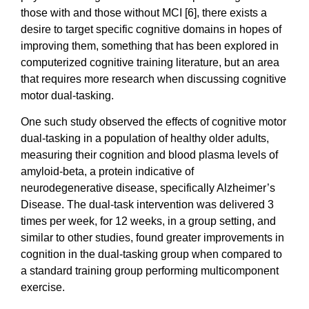
those with and those without MCI [6], there exists a
desire to target specific cognitive domains in hopes of
improving them, something that has been explored in
computerized cognitive training literature, but an area
that requires more research when discussing cognitive
motor dual-tasking.
One such study observed the effects of cognitive motor
dual-tasking in a population of healthy older adults,
measuring their cognition and blood plasma levels of
amyloid-beta, a protein indicative of
neurodegenerative disease, specifically Alzheimer’s
Disease. The dual-task intervention was delivered 3
times per week, for 12 weeks, in a group setting, and
similar to other studies, found greater improvements in
cognition in the dual-tasking group when compared to
a standard training group performing multicomponent
exercise.