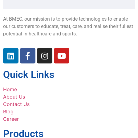
At BMEC, our mission is to provide technologies to enable
our customers to educate, treat, care, and realise their fullest
potential in healthcare and sports.
Quick Links
Home
About Us
Contact Us
Blog
Career
Products