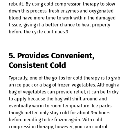
rebuilt. By using cold compression therapy to slow
down this process, fresh enzymes and oxygenated
blood have more time to work within the damaged
tissue, giving it a better chance to heal properly
before the cycle continues.3
5. Provides Convenient,
Consistent Cold
Typically, one of the go-tos for cold therapy is to grab
an ice pack or a bag of frozen vegetables. Although a
bag of vegetables can provide relief, it can be tricky
to apply because the bag will shift around and
eventually warm to room temperature. Ice packs,
though better, only stay cold for about 3-4 hours
before needing to be frozen again. With cold
compression therapy, however, you can control