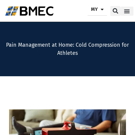
MY
Our P
Our Se
Contact Us
Pain Management at Home: Cold Compression for
Athletes