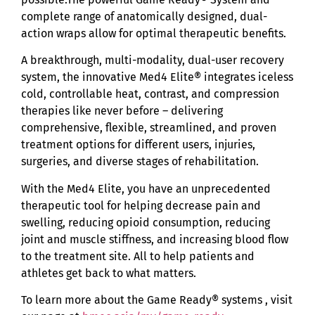
complete range of anatomically designed, dual-
action wraps allow for optimal therapeutic benefits.
A breakthrough, multi-modality, dual-user recovery
system, the innovative Med4 Elite® integrates iceless
cold, controllable heat, contrast, and compression
therapies like never before – delivering
comprehensive, flexible, streamlined, and proven
treatment options for different users, injuries,
surgeries, and diverse stages of rehabilitation.
With the Med4 Elite, you have an unprecedented
therapeutic tool for helping decrease pain and
swelling, reducing opioid consumption, reducing
joint and muscle stiffness, and increasing blood flow
to the treatment site. All to help patients and
athletes get back to what matters.
To learn more about the Game Ready® systems , visit