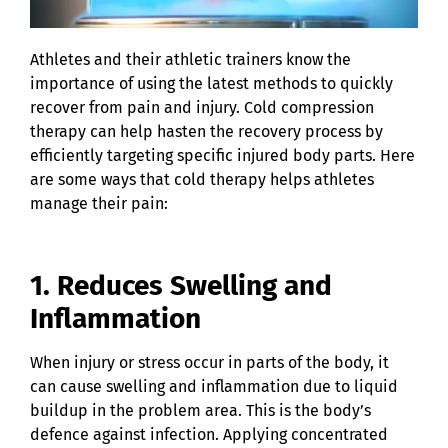
Athletes and their athletic trainers know the
importance of using the latest methods to quickly
recover from pain and injury. Cold compression
therapy can help hasten the recovery process by
efficiently targeting specific injured body parts. Here
are some ways that cold therapy helps athletes
manage their pain:
1. Reduces Swelling and
Inflammation
When injury or stress occur in parts of the body, it
can cause swelling and inflammation due to liquid
buildup in the problem area. This is the body’s
defence against infection. Applying concentrated