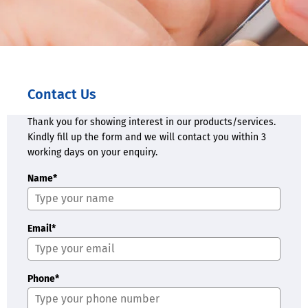
Contact Us
Thank you for showing interest in our products/services.
Kindly fill up the form and we will contact you within 3
working days on your enquiry.
Name*
Email*
Phone*