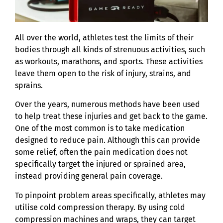
All over the world, athletes test the limits of their
bodies through all kinds of strenuous activities, such
as workouts, marathons, and sports. These activities
leave them open to the risk of injury, strains, and
sprains.
Over the years, numerous methods have been used
to help treat these injuries and get back to the game.
One of the most common is to take medication
designed to reduce pain. Although this can provide
some relief, often the pain medication does not
specifically target the injured or sprained area,
instead providing general pain coverage.
To pinpoint problem areas specifically, athletes may
utilise cold compression therapy. By using cold
compression machines and wraps, they can target