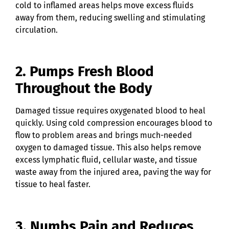
cold to inflamed areas helps move excess fluids
away from them, reducing swelling and stimulating
circulation.
2. Pumps Fresh Blood
Throughout the Body
Damaged tissue requires oxygenated blood to heal
quickly. Using cold compression encourages blood to
flow to problem areas and brings much-needed
oxygen to damaged tissue. This also helps remove
excess lymphatic fluid, cellular waste, and tissue
waste away from the injured area, paving the way for
tissue to heal faster.
3. Numbs Pain and Reduces