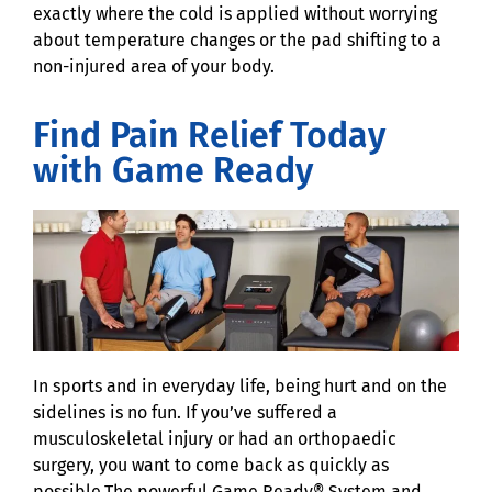
exactly where the cold is applied without worrying
about temperature changes or the pad shifting to a
non-injured area of your body.
Find Pain Relief Today
with Game Ready
In sports and in everyday life, being hurt and on the
sidelines is no fun. If you’ve suffered a
musculoskeletal injury or had an orthopaedic
surgery, you want to come back as quickly as
possible.The powerful Game Ready® System and