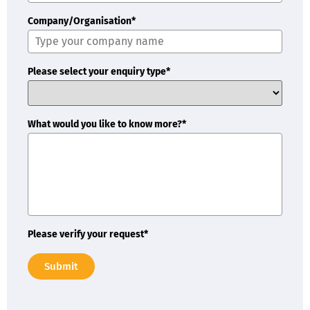
Company/Organisation*
Please select your enquiry type*
What would you like to know more?*
Please verify your request*
Submit