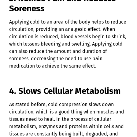
Soreness
Applying cold to an area of the body helps to reduce
circulation, providing an analgesic effect. When
circulation is reduced, blood vessels begin to shrink,
which lessens bleeding and swelling. Applying cold
can also reduce the amount and duration of
soreness, decreasing the need to use pain
medication to achieve the same effect.
4. Slows Cellular Metabolism
As stated before, cold compression slows down
circulation, which is a good thing when muscles and
tissues need to heal. In the process of cellular
metabolism, enzymes and proteins within cells and
tissues are constantly being built, degraded, and