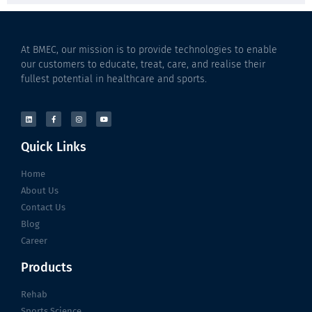
At BMEC, our mission is to provide technologies to enable
our customers to educate, treat, care, and realise their
fullest potential in healthcare and sports.
Quick Links
Home
About Us
Contact Us
Blog
Career
Products
Rehab
Sports Science