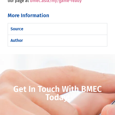
our page at
bmec.asia/my/game-ready
More Information
Source
Author
Get In Touch With BMEC
Today!