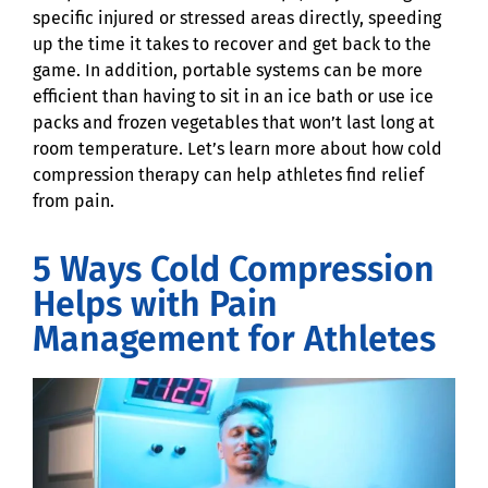
specific injured or stressed areas directly, speeding
up the time it takes to recover and get back to the
game. In addition, portable systems can be more
efficient than having to sit in an ice bath or use ice
packs and frozen vegetables that won’t last long at
room temperature. Let’s learn more about how cold
compression therapy can help athletes find relief
from pain.
5 Ways Cold Compression
Helps with Pain
Management for Athletes