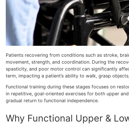
Patients recovering from conditions such as stroke, brain
movement, strength, and coordination. During the recove
spasticity, and poor motor control can significantly affec
term, impacting a patient’s ability to walk, grasp objects
Functional training during these stages focuses on rest
in repetitive, goal-oriented exercises for both upper an
gradual return to functional independence.
Why Functional Upper & Low