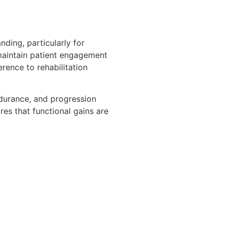
nding, particularly for
 maintain patient engagement
rence to rehabilitation
ndurance, and progression
res that functional gains are