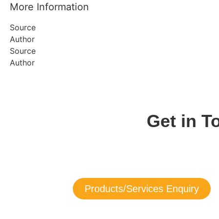
More Information
Source
Author
Source
Author
Get in 
Get in touch with us now to learn more 
If you need service assistance with any of our products, y
Products/Services Enquiry