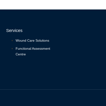
Services
Wound Care Solutions
Functional Assessment
Centre