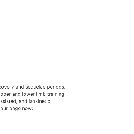
covery and sequelae periods.
upper and lower limb training
ssisted, and isokinetic
t our page now: