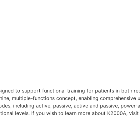
ed to support functional training for patients in both re
chine, multiple-functions concept, enabling comprehensive 
odes, including active, passive, active and passive, power-a
nctional levels. If you wish to learn more about K2000A, visi