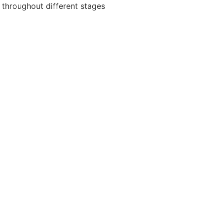
 throughout different stages