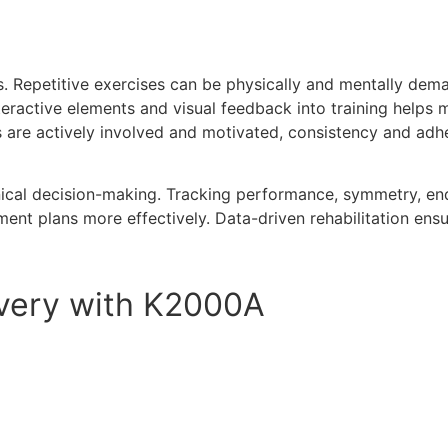
es. Repetitive exercises can be physically and mentally dema
teractive elements and visual feedback into training helps
are actively involved and motivated, consistency and adhe
inical decision-making. Tracking performance, symmetry, e
ent plans more effectively. Data-driven rehabilitation ensu
overy with K2000A