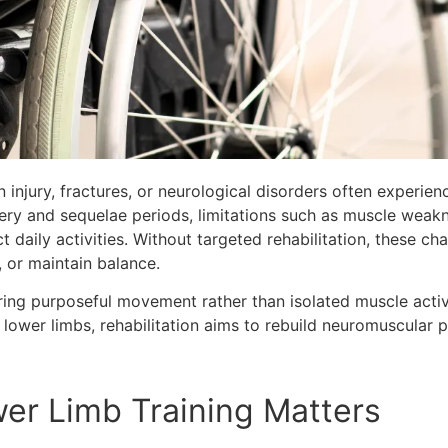
 injury, fractures, or neurological disorders often experien
ry and sequelae periods, limitations such as muscle weakne
t daily activities. Without targeted rehabilitation, these ch
, or maintain balance.
oring purposeful movement rather than isolated muscle acti
d lower limbs, rehabilitation aims to rebuild neuromuscular
er Limb Training Matters