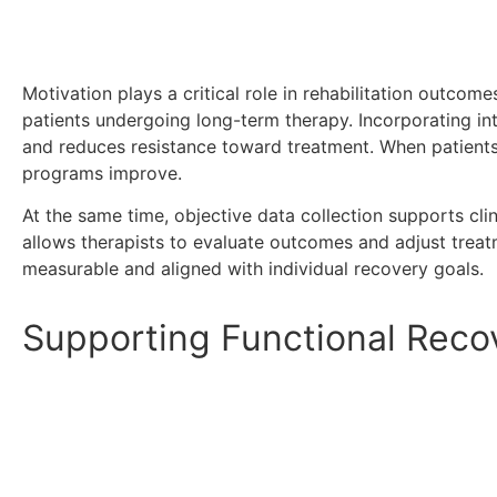
Motivation plays a critical role in rehabilitation outcom
patients undergoing long-term therapy. Incorporating in
and reduces resistance toward treatment. When patients 
programs improve.
At the same time, objective data collection supports cl
allows therapists to evaluate outcomes and adjust treatm
measurable and aligned with individual recovery goals.
Supporting Functional Rec