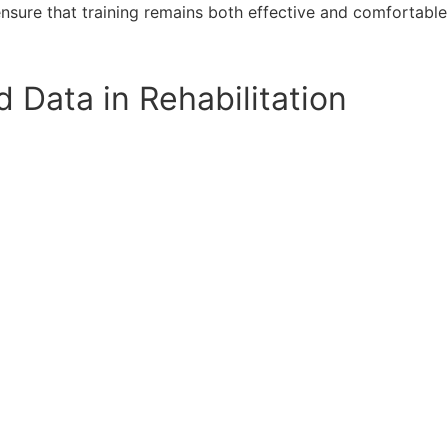
sure that training remains both effective and comfortable
Data in Rehabilitation