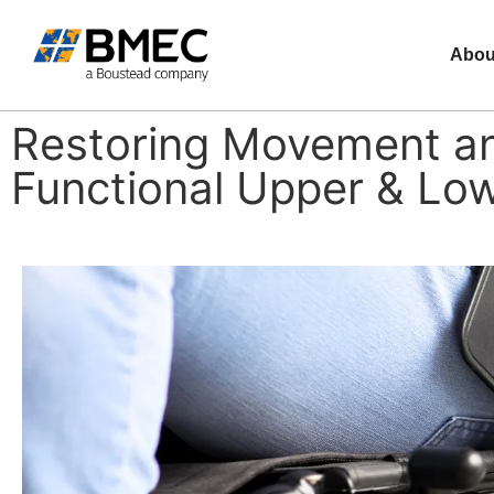
Abou
Restoring Movement an
Functional Upper & Low