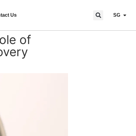
tact Us
SG
le of
overy