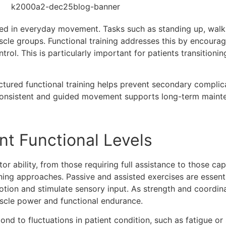
ed in everyday movement. Tasks such as standing up, walkin
scle groups. Functional training addresses this by encoura
rol. This is particularly important for patients transition
tured functional training helps prevent secondary complicat
Consistent and guided movement supports long-term mainte
nt Functional Levels
or ability, from those requiring full assistance to those c
ining approaches. Passive and assisted exercises are essenti
motion and stimulate sensory input. As strength and coordin
uscle power and functional endurance.
nd to fluctuations in patient condition, such as fatigue or s