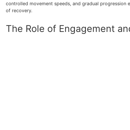
controlled movement speeds, and gradual progression en
of recovery.
The Role of Engagement and 