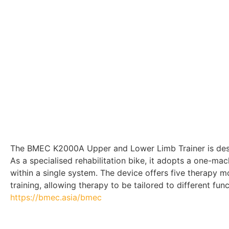
The BMEC K2000A Upper and Lower Limb Trainer is design
As a specialised rehabilitation bike, it adopts a one-ma
within a single system. The device offers five therapy m
training, allowing therapy to be tailored to different fu
https://bmec.asia/bmec