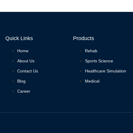
Quick Links
Products
Home
Rehab
About Us
Sports Science
Contact Us
Healthcare Simulation
Blog
Medical
Career