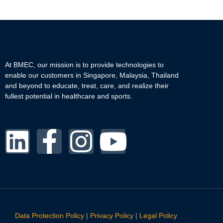
At BMEC, our mission is to provide technologies to
enable our customers in Singapore, Malaysia, Thailand
and beyond to educate, treat, care, and realize their
fullest potential in healthcare and sports.
Data Protection Policy
|
Privacy Policy
|
Legal Policy