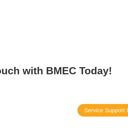
Touch with BMEC Today!
about our products and services — we are here to answer all you
ou may also submit a support request today, and we’ll follow up 
Service Support 