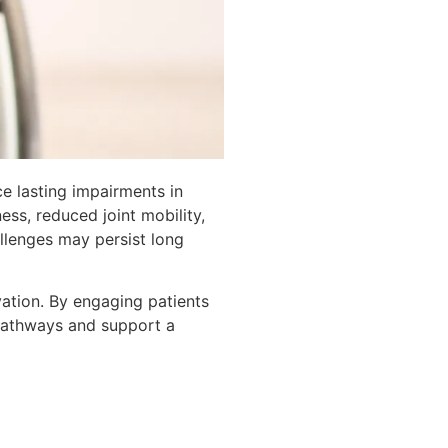
ce lasting impairments in
ss, reduced joint mobility,
allenges may persist long
vation. By engaging patients
 pathways and support a