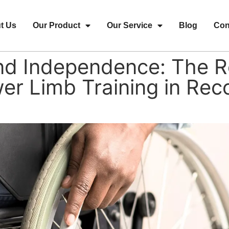
t Us
Our Product
Our Service
Blog
Con
d Independence: The Ro
er Limb Training in Rec