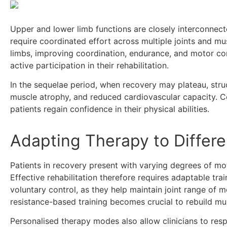
Upper and lower limb functions are closely interconnect
require coordinated effort across multiple joints and mu
limbs, improving coordination, endurance, and motor cont
active participation in their rehabilitation.
In the sequelae period, when recovery may plateau, struc
muscle atrophy, and reduced cardiovascular capacity. 
patients regain confidence in their physical abilities.
Adapting Therapy to Differe
Patients in recovery present with varying degrees of mot
Effective rehabilitation therefore requires adaptable tra
voluntary control, as they help maintain joint range of 
resistance-based training becomes crucial to rebuild m
Personalised therapy modes also allow clinicians to respo