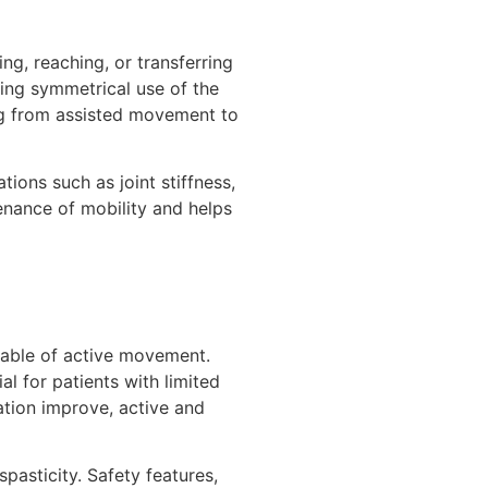
g, reaching, or transferring
ging symmetrical use of the
ing from assisted movement to
ions such as joint stiffness,
nance of mobility and helps
apable of active movement.
al for patients with limited
ation improve, active and
pasticity. Safety features,