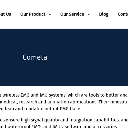
ut Us
Our Product
Our Service
Blog
Cont
Cometa
wireless EMG and IMU systems, which are tools to better an
medical, research and animation applications. Their innovat
d lean and readable output EMG trace.
s ensure high signal quality and integration capabilities, and
and waterproof EMGs and IMUs, software and accessories.