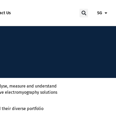
act Us
SG
alyse, measure and understand
ive electromyography solutions
 their diverse portfolio