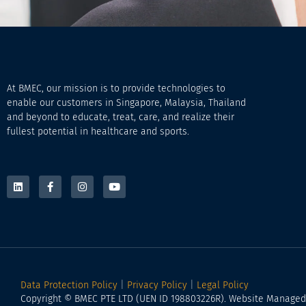
At BMEC, our mission is to provide technologies to
enable our customers in Singapore, Malaysia, Thailand
and beyond to educate, treat, care, and realize their
fullest potential in healthcare and sports.
Data Protection Policy
|
Privacy Policy
|
Legal Policy
Copyright © BMEC PTE LTD (UEN ID 198803226R). Website Manage