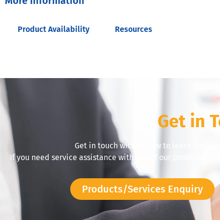
More Information
Product Availability
Resources
Get in 
Get in touch with us now to learn more a
If you need service assistance with any of our products, yo
Products/Services Enquiry