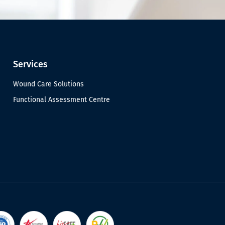
Services
Wound Care Solutions
Functional Assessment Centre