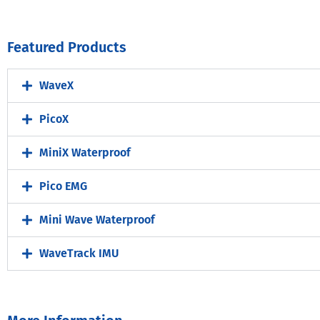
Featured Products
WaveX
PicoX
MiniX Waterproof
Pico EMG
Mini Wave Waterproof
WaveTrack IMU