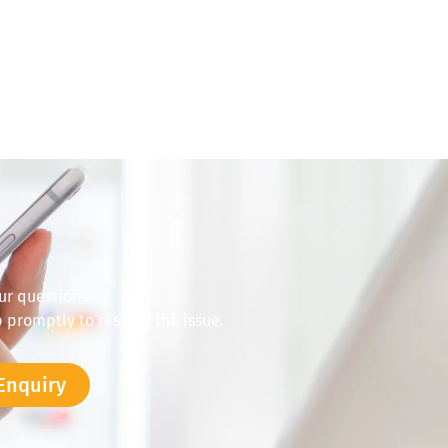
ur questions.
 promptly to resolve the issue.
Enquiry