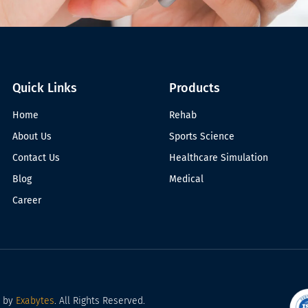
Quick Links
Products
Home
Rehab
About Us
Sports Science
Contact Us
Healthcare Simulation
Blog
Medical
Career
d by
Exabytes
. All Rights Reserved.