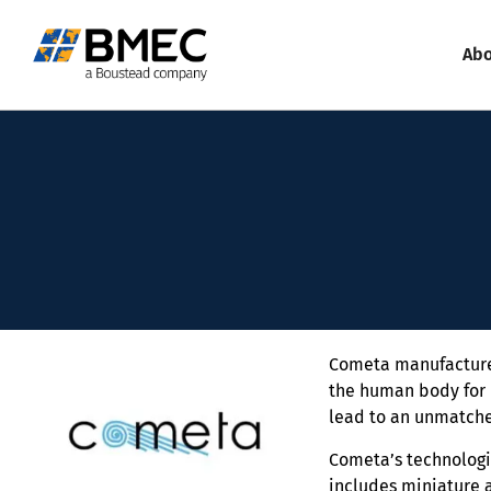
Abo
Cometa manufacture 
the human body for 
lead to an unmatche
Cometa’s technologie
includes miniature 