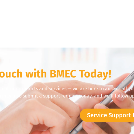
Touch with BMEC Today!
bout our products and services — we are here to answer all yo
u may also submit a support request today, and we’ll follow up
Service Support 