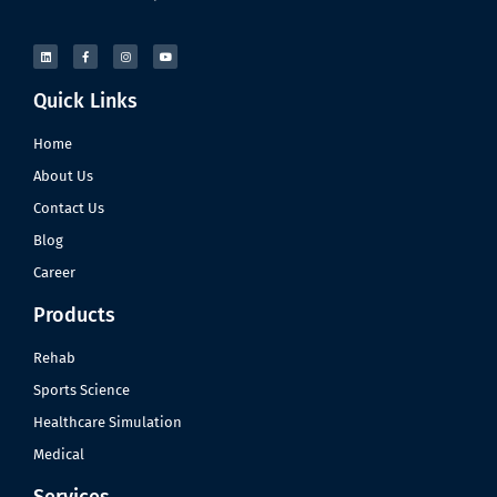
Quick Links
Home
About Us
Contact Us
Blog
Career
Products
Rehab
Sports Science
Healthcare Simulation
Medical
Services