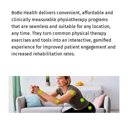
BoBo Health delivers convenient, affordable and
clinically measurable physiotherapy programs
that are seamless and suitable for any location,
any time. They turn common physical therapy
exercises and tools into an interactive, gamified
experience for improved patient engagement and
increased rehabilitation rates.