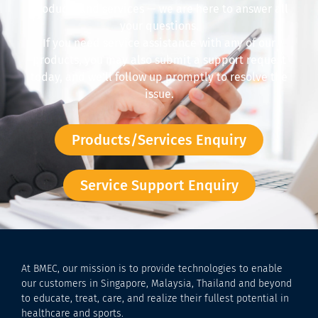
products and services — we are here to answer all
your questions.
If you need service assistance with any of our
products, you may also submit a support request
today, and we’ll follow up promptly to resolve the
issue.
Products/Services Enquiry
Service Support Enquiry
At BMEC, our mission is to provide technologies to enable
our customers in Singapore, Malaysia, Thailand and beyond
to educate, treat, care, and realize their fullest potential in
healthcare and sports.