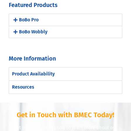
Featured Products
BoBo Pro
BoBo Wobbly
More Information
Product Availability
Resources
Get in Touch with BMEC Today!
Get in touch with us now to learn more about our